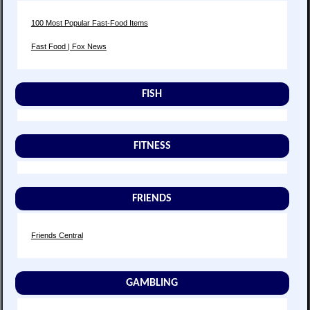
100 Most Popular Fast-Food Items
Fast Food | Fox News
FISH
FITNESS
FRIENDS
Friends Central
GAMBLING