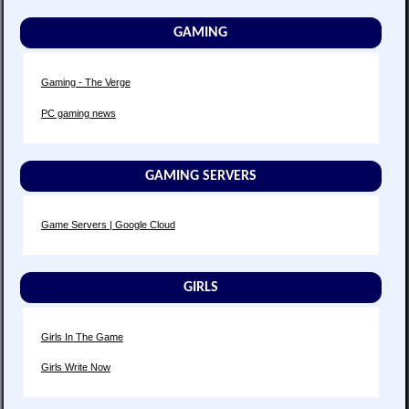
GAMING
Gaming - The Verge
PC gaming news
GAMING SERVERS
Game Servers | Google Cloud
GIRLS
Girls In The Game
Girls Write Now