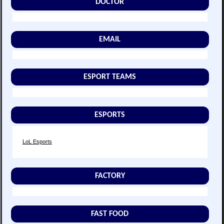
DOCTOR
EMAIL
ESPORT TEAMS
ESPORTS
LoL Esports
FACTORY
FAST FOOD