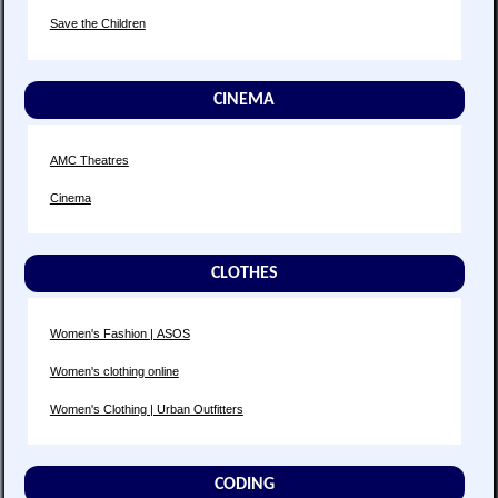
Save the Children
CINEMA
AMC Theatres
Cinema
CLOTHES
Women's Fashion | ASOS
Women's clothing online
Women's Clothing | Urban Outfitters
CODING