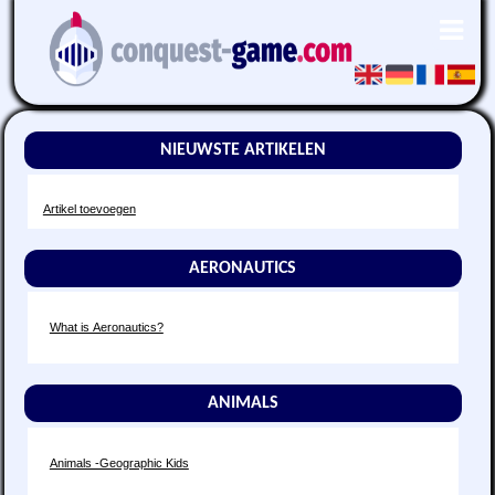
NIEUWSTE ARTIKELEN
Artikel toevoegen
AERONAUTICS
What is Aeronautics?
ANIMALS
Animals -Geographic Kids