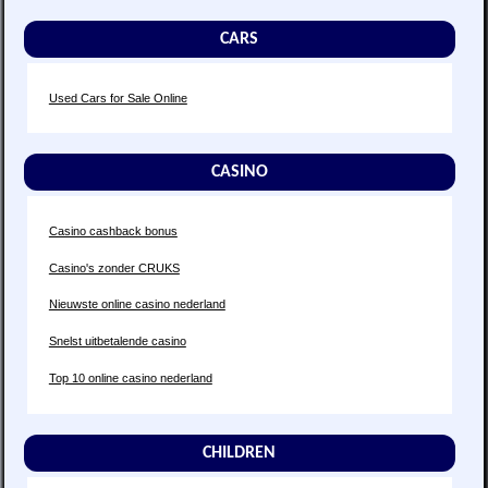
CARS
Used Cars for Sale Online
CASINO
Casino cashback bonus
Casino's zonder CRUKS
Nieuwste online casino nederland
Snelst uitbetalende casino
Top 10 online casino nederland
CHILDREN