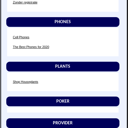
Zonder registratie
PHONES
Cell Phones
The Best Phones for 2020
PLANTS
Shop Houseplants
POKER
PROVIDER