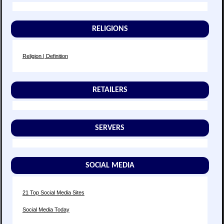
RELIGIONS
Religion | Definition
RETAILERS
SERVERS
SOCIAL MEDIA
21 Top Social Media Sites
Social Media Today