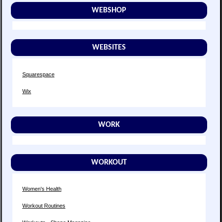
WEBSHOP
WEBSITES
Squarespace
Wix
WORK
WORKOUT
Women's Health
Workout Routines