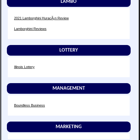
LAMBO
2021 Lamborghini HuracÃ¡n Review
Lamborghini Reviews
LOTTERY
Illinois Lottery
MANAGEMENT
Boundless Business
MARKETING