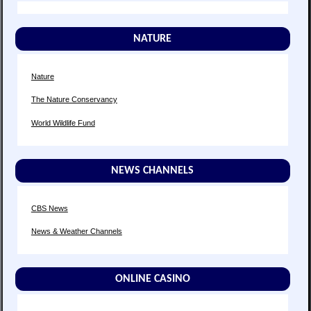
NATURE
Nature
The Nature Conservancy
World Wildlife Fund
NEWS CHANNELS
CBS News
News & Weather Channels
ONLINE CASINO