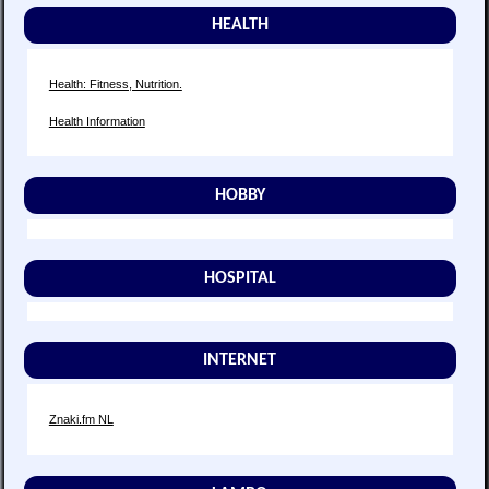
HEALTH
Health: Fitness, Nutrition.
Health Information
HOBBY
HOSPITAL
INTERNET
Znaki.fm NL