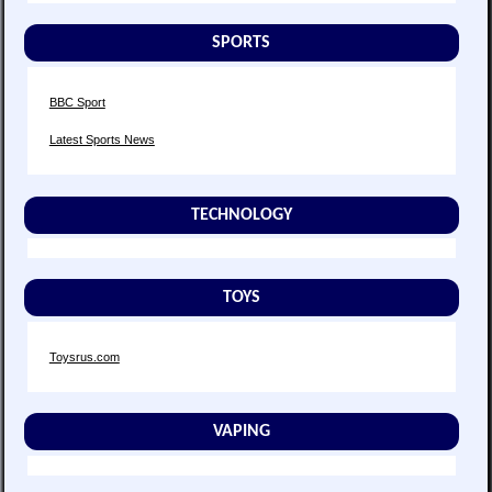
SPORTS
BBC Sport
Latest Sports News
TECHNOLOGY
TOYS
Toysrus.com
VAPING