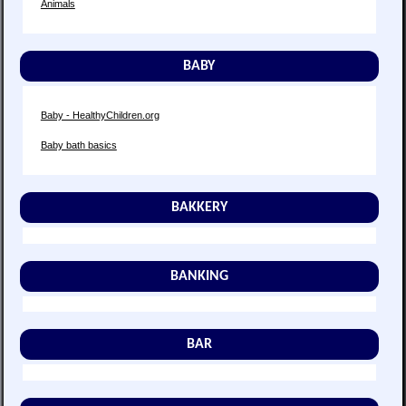
Animals
BABY
Baby - HealthyChildren.org
Baby bath basics
BAKKERY
BANKING
BAR