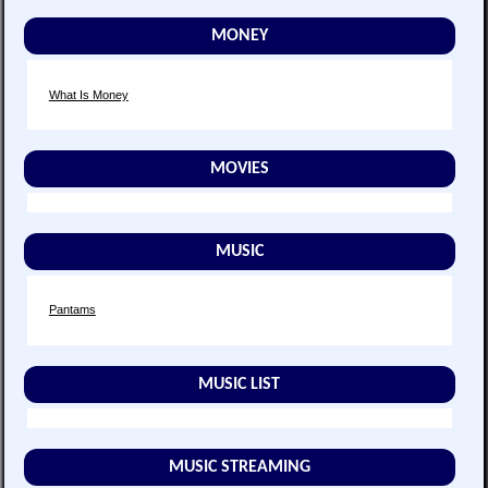
MONEY
What Is Money
MOVIES
MUSIC
Pantams
MUSIC LIST
MUSIC STREAMING