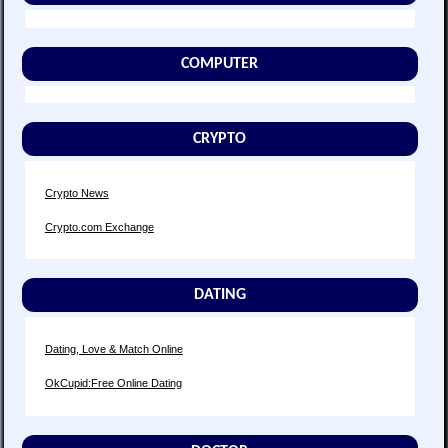
COMPUTER
CRYPTO
Crypto News
Crypto.com Exchange
DATING
Dating, Love & Match Online
OkCupid:Free Online Dating