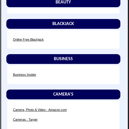
BEAUTY
BLACKJACK
Online Free Blackjack
BUSINESS
Business Insider
CAMERA'S
Camera, Photo & Video - Amazon.com
Cameras : Target